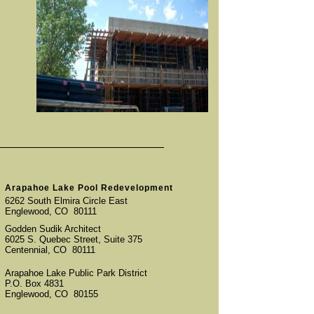
Arapahoe Lake Pool Redevelopment
6262 South Elmira Circle East
Englewood, CO 80111
Godden Sudik Architect
6025 S. Quebec Street, Suite 375
Centennial, CO 80111
Arapahoe Lake Public Park District
P.O. Box 4831
Englewood, CO 80155