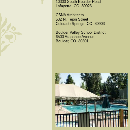
10300 South Boulder Road
Lafayette, CO 80026
CSNA Architects
532 N. Tejon Street
Colorado Springs, CO 80903
Boulder Valley School District
6500 Arapahoe Avenue
Boulder, CO 80301