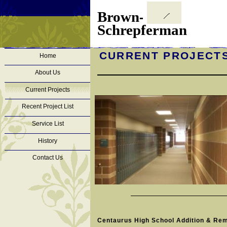
Brown
-
Schrepferman
CURRENT PROJECT
Home
About Us
Current Projects
Recent Project List
Service List
History
Contact Us
Centaurus High School Addition & Re