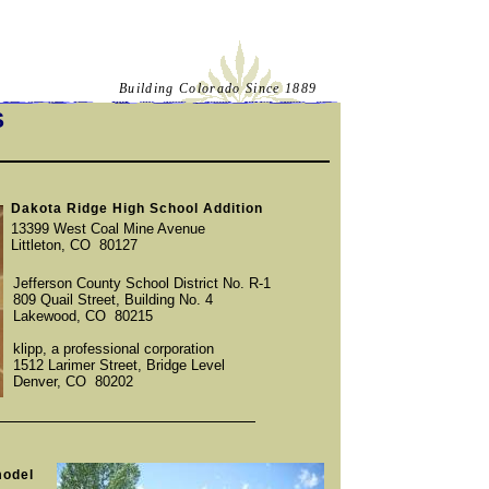
Building Colorado Since 1889
S
Dakota Ridge High School Addition
13399 West Coal Mine Avenue
Littleton, CO 80127
Jefferson County School District No. R-1
809 Quail Street, Building No. 4
Lakewood, CO 80215
klipp, a professional corporation
1512 Larimer Street, Bridge Level
Denver, CO 80202
model